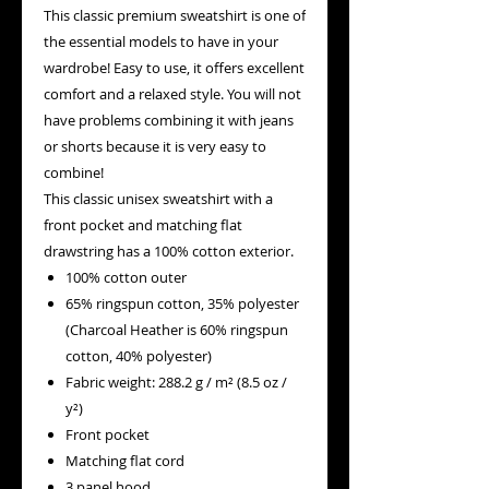
This classic premium sweatshirt is one of
the essential models to have in your
wardrobe! Easy to use, it offers excellent
comfort and a relaxed style. You will not
have problems combining it with jeans
or shorts because it is very easy to
combine!
This classic unisex sweatshirt with a
front pocket and matching flat
drawstring has a 100% cotton exterior.
100% cotton outer
65% ringspun cotton, 35% polyester
(Charcoal Heather is 60% ringspun
cotton, 40% polyester)
Fabric weight: 288.2 g / m² (8.5 oz /
y²)
Front pocket
Matching flat cord
3 panel hood