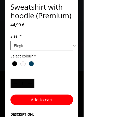
Sweatshirt with
hoodie (Premium)
Precio
44,99 €
Size:
*
Select colour
*
Cantidad
*
Add to cart
DESCRIPTION: