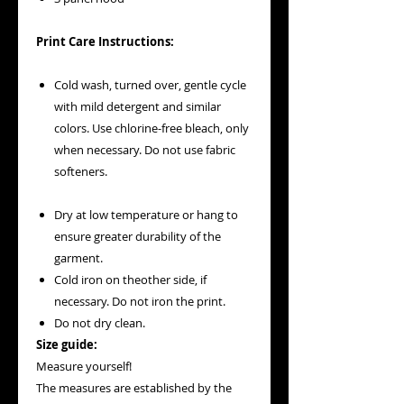
Print Care Instructions:
Cold wash, turned over, gentle cycle
with mild detergent and similar
colors. Use chlorine-free bleach, only
when necessary. Do not use fabric
softeners.
Dry at low temperature or hang to
ensure greater durability of the
garment.
Cold iron on theother side, if
necessary. Do not iron the print.
Do not dry clean.
Size guide:
Measure yourself!
The measures are established by the