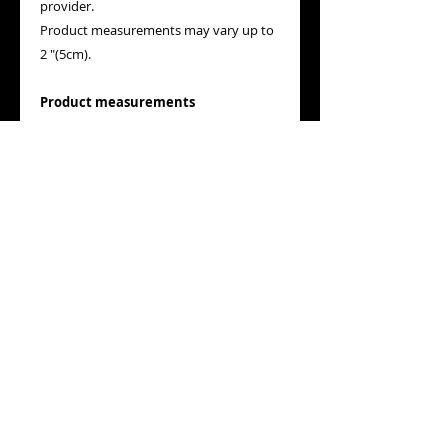
provider.
Product measurements may vary up to
2 "(5cm).
Product measurements
The measurements are established by
the provider. Product measurements
may vary up to 2 "(5cm).
Tip: measure the product at home and
compare the measurements with those
in the guide.
A
Long
Place the end of a tape measure next to
the neck at the top of the shirt (the
highest point on the shoulder). Stretch
the tape to the bottom end of the shirt.
B
Width