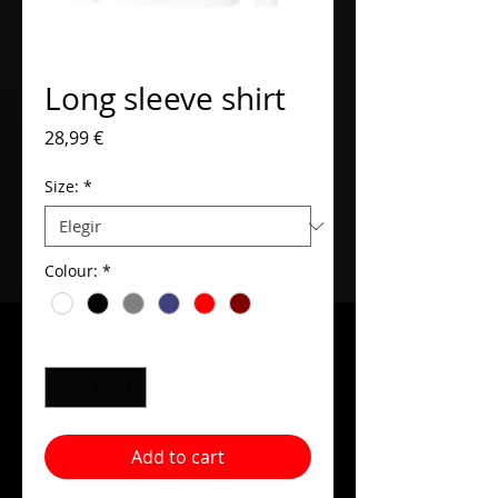
Long sleeve shirt
Precio
28,99 €
Size:
*
Colour:
*
Cantidad
*
Add to cart