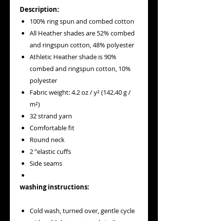
Description:
100% ring spun and combed cotton
All Heather shades are 52% combed
and ringspun cotton, 48% polyester
Athletic Heather shade is 90%
combed and ringspun cotton, 10%
polyester
Fabric weight: 4.2 oz / y² (142.40 g /
m²)
32 strand yarn
Comfortable fit
Round neck
2 ”elastic cuffs
Side seams
washing instructions:
Cold wash, turned over, gentle cycle